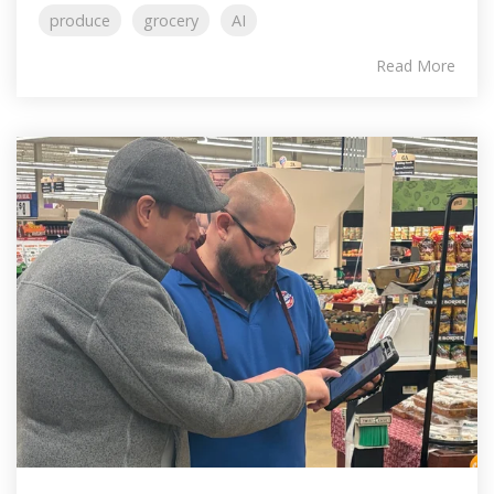
produce
grocery
AI
Read More