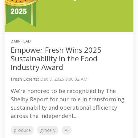
2 MIN READ
Empower Fresh Wins 2025
Sustainability in the Food
Industry Award
Fresh Experts
:
Dec 3, 2025 8:00:02 AM
We’re honored to be recognized by The
Shelby Report for our role in transforming
sustainability and operational efficiency
across the independent...
produce
grocery
AI