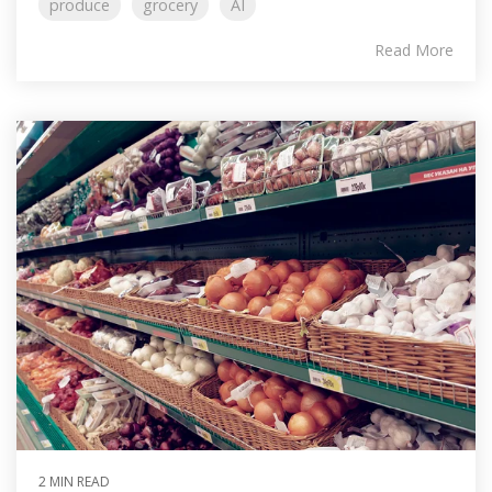
produce
grocery
AI
Read More
2 MIN READ