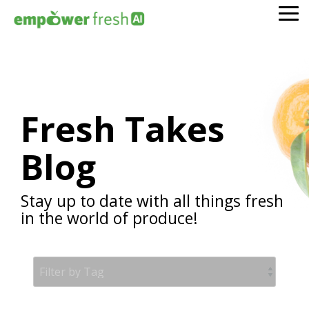
Skip
To
to
Me
the
main
content.
Fresh Takes
Blog
Stay up to date with all things fresh
in the world of produce!