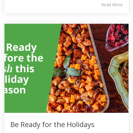
Read More
Be Ready for the Holidays