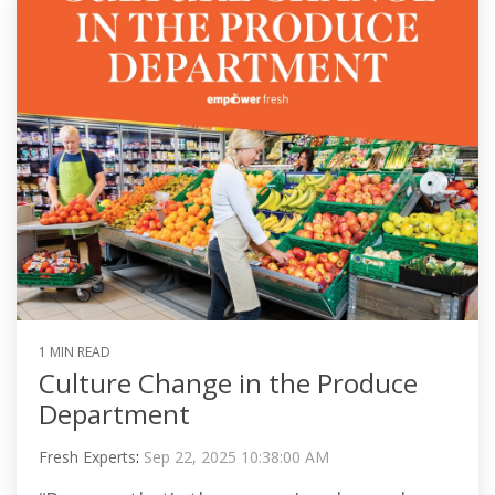
1 MIN READ
Culture Change in the Produce
Department
Fresh Experts
:
Sep 22, 2025 10:38:00 AM