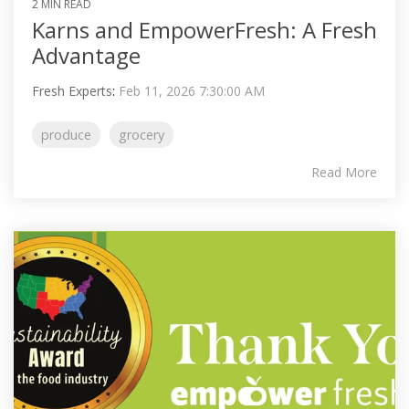
2 MIN READ
Karns and EmpowerFresh: A Fresh
Advantage
Fresh Experts
:
Feb 11, 2026 7:30:00 AM
produce
grocery
Read More