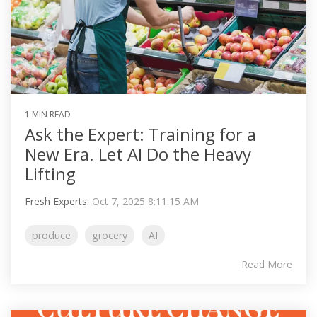
1 MIN READ
Ask the Expert: Training for a
New Era. Let AI Do the Heavy
Lifting
Fresh Experts
:
Oct 7, 2025 8:11:15 AM
produce
grocery
AI
Read More