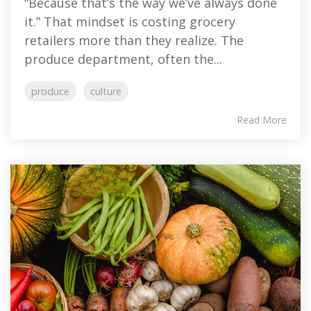
“Because that’s the way we’ve always done
it.” That mindset is costing grocery
retailers more than they realize. The
produce department, often the...
produce
culture
Read More