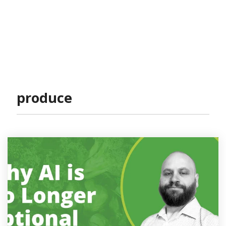
produce