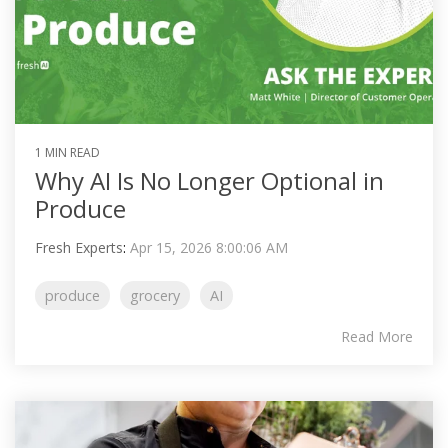
1 MIN READ
Why AI Is No Longer Optional in
Produce
Fresh Experts
:
Apr 15, 2026 8:00:06 AM
produce
grocery
AI
Read More