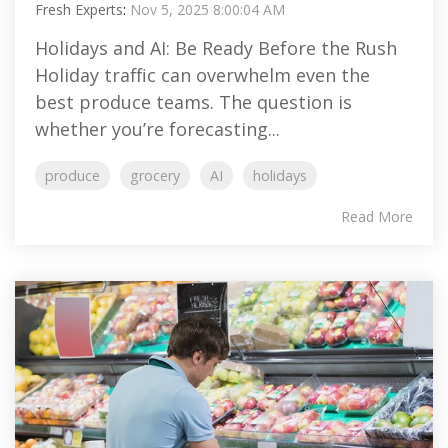
Fresh Experts
:
Nov 5, 2025 8:00:04 AM
Holidays and AI: Be Ready Before the Rush
Holiday traffic can overwhelm even the
best produce teams. The question is
whether you’re forecasting...
produce
grocery
AI
holidays
Read More