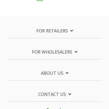
FOR RETAILERS
FOR WHOLESALERS
ABOUT US
CONTACT US