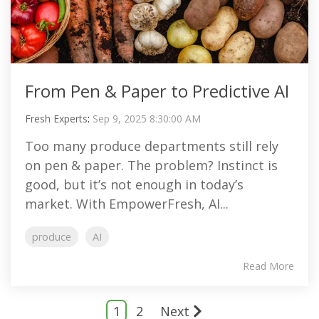
From Pen & Paper to Predictive AI
Fresh Experts
:
Sep 9, 2025 8:30:00 AM
Too many produce departments still rely
on pen & paper. The problem? Instinct is
good, but it’s not enough in today’s
market. With EmpowerFresh, AI...
produce
AI
Read More
1
2
Next