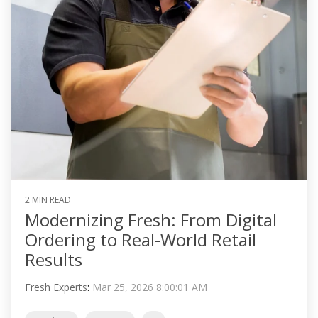
2 MIN READ
Modernizing Fresh: From Digital
Ordering to Real-World Retail
Results
Fresh Experts
:
Mar 25, 2026 8:00:01 AM