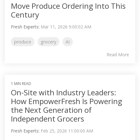
Move Produce Ordering Into This
Century
Fresh Experts
:
Mar 11, 2026 9:00:02 AM
produce
grocery
AI
Read More
1 MIN READ
On-Site with Industry Leaders:
How EmpowerFresh Is Powering
the Next Generation of
Independent Grocers
Fresh Experts
:
Feb 25, 2026 11:00:00 AM