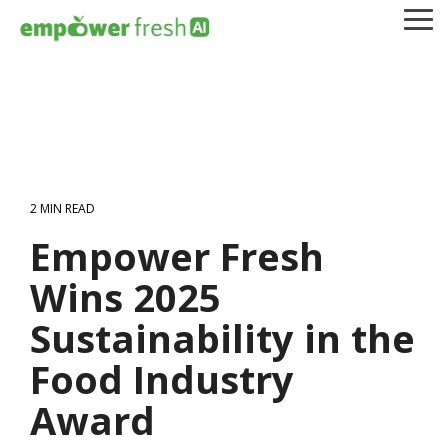
Skip
To
to
Me
the
main
content.
2 MIN READ
Empower Fresh
Wins 2025
Sustainability in the
Food Industry
Award