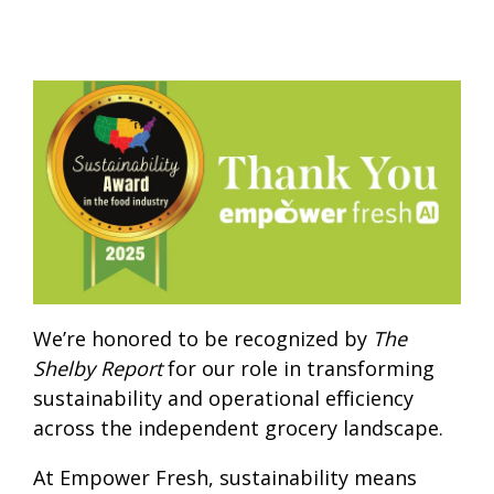
We’re honored to be recognized by
The
Shelby Report
for our role in transforming
sustainability and operational efficiency
across the independent grocery landscape.
At Empower Fresh, sustainability means