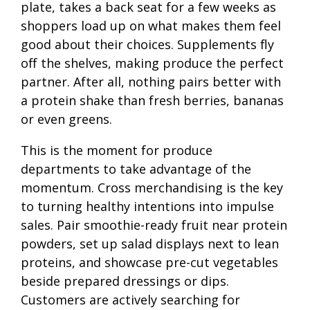
plate, takes a back seat for a few weeks as
shoppers load up on what makes them feel
good about their choices. Supplements fly
off the shelves, making produce the perfect
partner. After all, nothing pairs better with
a protein shake than fresh berries, bananas
or even greens.
This is the moment for produce
departments to take advantage of the
momentum. Cross merchandising is the key
to turning healthy intentions into impulse
sales. Pair smoothie-ready fruit near protein
powders, set up salad displays next to lean
proteins, and showcase pre-cut vegetables
beside prepared dressings or dips.
Customers are actively searching for