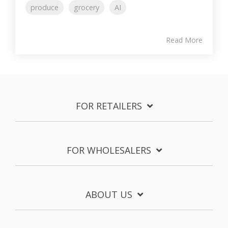
produce
grocery
AI
Read More
FOR RETAILERS
FOR WHOLESALERS
ABOUT US