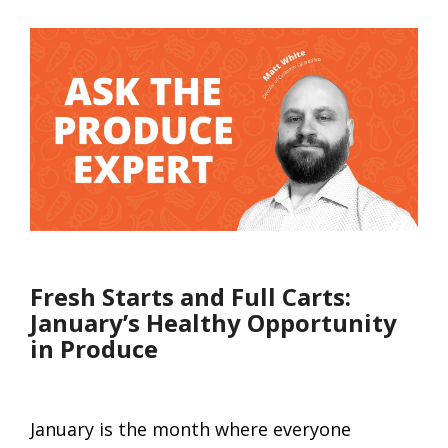
Fresh Starts and Full Carts:
January’s Healthy Opportunity
in Produce
January is the month where everyone