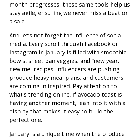
month progresses, these same tools help us
stay agile, ensuring we never miss a beat or
a sale.
And let’s not forget the influence of social
media. Every scroll through Facebook or
Instagram in January is filled with smoothie
bowls, sheet pan veggies, and “new year,
new me” recipes. Influencers are pushing
produce-heavy meal plans, and customers
are coming in inspired. Pay attention to
what’s trending online. If avocado toast is
having another moment, lean into it with a
display that makes it easy to build the
perfect one.
January is a unique time when the produce