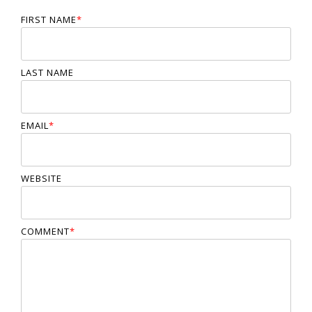
FIRST NAME
*
LAST NAME
EMAIL
*
WEBSITE
COMMENT
*