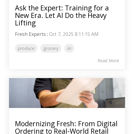
Ask the Expert: Training for a
New Era. Let AI Do the Heavy
Lifting
Fresh Experts
:
Oct 7, 2025 8:11:15 AM
produce
grocery
AI
Read More
Modernizing Fresh: From Digital
Ordering to Real-World Retail