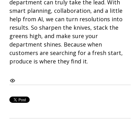
department can truly take the lead. With
smart planning, collaboration, and a little
help from AI, we can turn resolutions into
results. So sharpen the knives, stack the
greens high, and make sure your
department shines. Because when
customers are searching for a fresh start,
produce is where they find it.