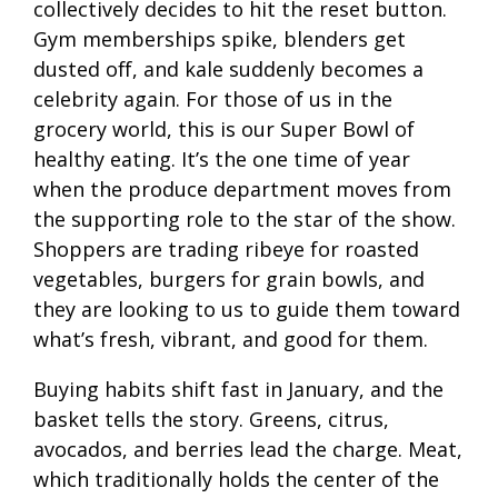
collectively decides to hit the reset button.
Gym memberships spike, blenders get
dusted off, and kale suddenly becomes a
celebrity again. For those of us in the
grocery world, this is our Super Bowl of
healthy eating. It’s the one time of year
when the produce department moves from
the supporting role to the star of the show.
Shoppers are trading ribeye for roasted
vegetables, burgers for grain bowls, and
they are looking to us to guide them toward
what’s fresh, vibrant, and good for them.
Buying habits shift fast in January, and the
basket tells the story. Greens, citrus,
avocados, and berries lead the charge. Meat,
which traditionally holds the center of the