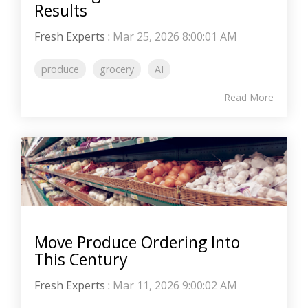
Results
Fresh Experts
:
Mar 25, 2026 8:00:01 AM
produce
grocery
AI
Read More
Move Produce Ordering Into
This Century
Fresh Experts
:
Mar 11, 2026 9:00:02 AM