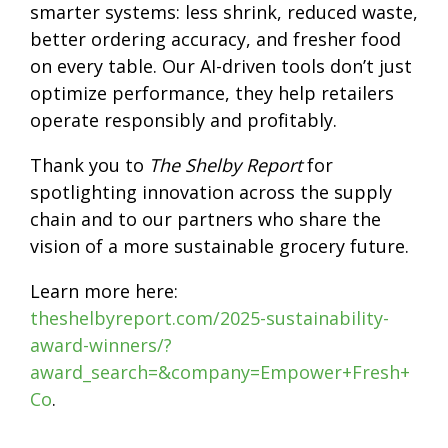
smarter systems: less shrink, reduced waste,
better ordering accuracy, and fresher food
on every table. Our AI-driven tools don’t just
optimize performance, they help retailers
operate responsibly and profitably.
Thank you to
The Shelby Report
for
spotlighting innovation across the supply
chain and to our partners who share the
vision of a more sustainable grocery future.
Learn more here:
theshelbyreport.com/2025-sustainability-
award-winners/?
award_search=&company=Empower+Fresh+
Co
.