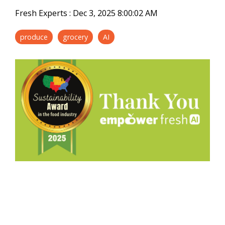
Fresh Experts
:
Dec 3, 2025 8:00:02 AM
produce
grocery
AI