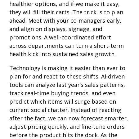
healthier options, and if we make it easy,
they will fill their carts. The trick is to plan
ahead. Meet with your co-managers early,
and align on displays, signage, and
promotions. A well-coordinated effort
across departments can turn a short-term
health kick into sustained sales growth.
Technology is making it easier than ever to
plan for and react to these shifts. AI-driven
tools can analyze last year’s sales patterns,
track real-time buying trends, and even
predict which items will surge based on
current social chatter. Instead of reacting
after the fact, we can now forecast smarter,
adjust pricing quickly, and fine-tune orders
before the product hits the dock. As the