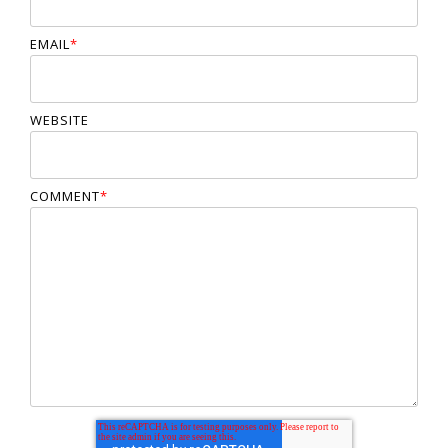
EMAIL
*
WEBSITE
COMMENT
*