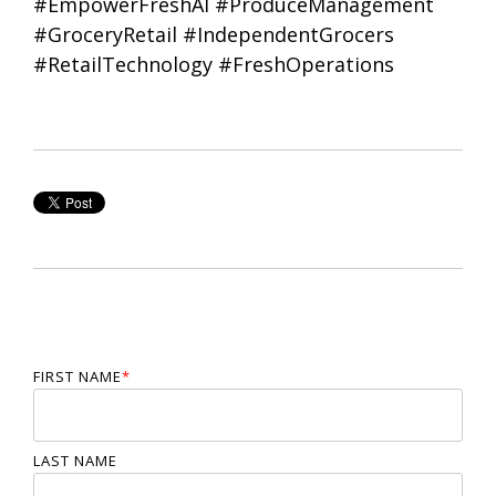
#EmpowerFreshAI #ProduceManagement
#GroceryRetail #IndependentGrocers
#RetailTechnology #FreshOperations
FIRST NAME
*
LAST NAME