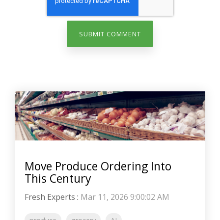
Move Produce Ordering Into
This Century
Fresh Experts
:
Mar 11, 2026 9:00:02 AM