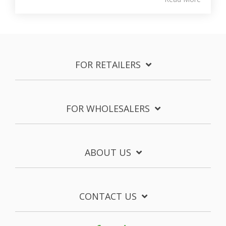
FOR RETAILERS
FOR WHOLESALERS
ABOUT US
CONTACT US