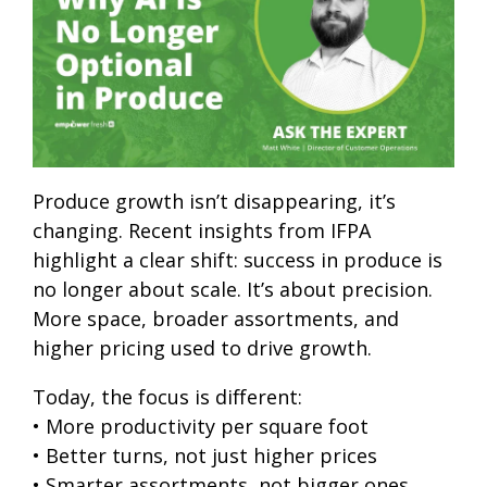
Produce growth isn’t disappearing, it’s
changing. Recent insights from IFPA
highlight a clear shift: success in produce is
no longer about scale. It’s about precision.
More space, broader assortments, and
higher pricing used to drive growth.
Today, the focus is different:
• More productivity per square foot
• Better turns, not just higher prices
• Smarter assortments, not bigger ones