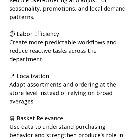
Reduce over-ordering and adjust for
seasonality, promotions, and local demand
patterns.
⏱ Labor Efficiency
Create more predictable workflows and
reduce reactive tasks across the
department.
📍 Localization
Adapt assortments and ordering at the
store level instead of relying on broad
averages.
🛒 Basket Relevance
Use data to understand purchasing
behavior and strengthen produce’s role in