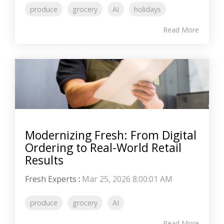
produce
grocery
AI
holidays
Read More
Modernizing Fresh: From Digital
Ordering to Real-World Retail
Results
Fresh Experts
:
Mar 25, 2026 8:00:01 AM
produce
grocery
AI
Read More