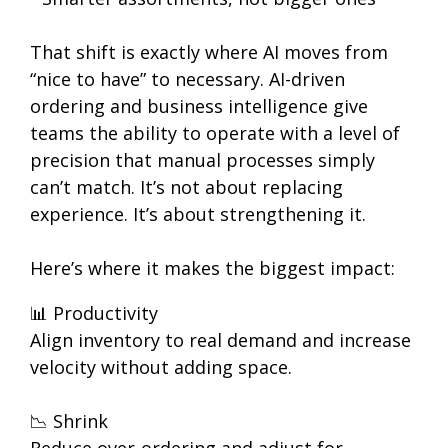
That shift is exactly where AI moves from
“nice to have” to necessary. AI-driven
ordering and business intelligence give
teams the ability to operate with a level of
precision that manual processes simply
can’t match. It’s not about replacing
experience. It’s about strengthening it.
Here’s where it makes the biggest impact:
📊 Productivity
Align inventory to real demand and increase
velocity without adding space.
📉 Shrink