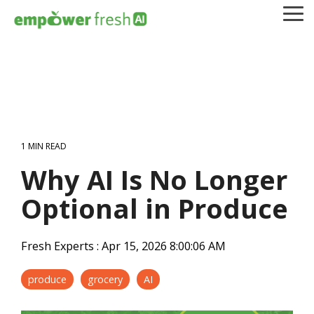
Skip
To
to
Me
the
main
content.
1 MIN READ
Why AI Is No Longer
Optional in Produce
Fresh Experts
:
Apr 15, 2026 8:00:06 AM
produce
grocery
AI