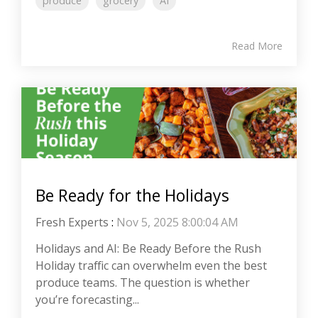
produce
grocery
AI
Read More
Be Ready for the Holidays
Fresh Experts
:
Nov 5, 2025 8:00:04 AM
Holidays and AI: Be Ready Before the Rush
Holiday traffic can overwhelm even the best
produce teams. The question is whether
you’re forecasting...