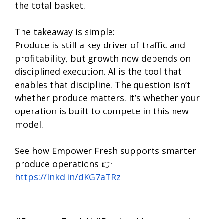
the total basket.
The takeaway is simple:
Produce is still a key driver of traffic and
profitability, but growth now depends on
disciplined execution. AI is the tool that
enables that discipline. The question isn’t
whether produce matters. It’s whether your
operation is built to compete in this new
model.
See how Empower Fresh supports smarter
produce operations 👉
https://lnkd.in/dKG7aTRz