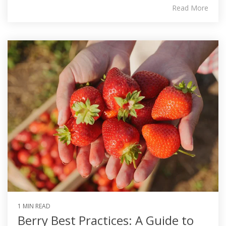
Read More
1 MIN READ
Berry Best Practices: A Guide to