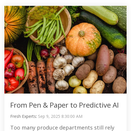
From Pen & Paper to Predictive AI
Fresh Experts
:
Sep 9, 2025 8:30:00 AM
Too many produce departments still rely