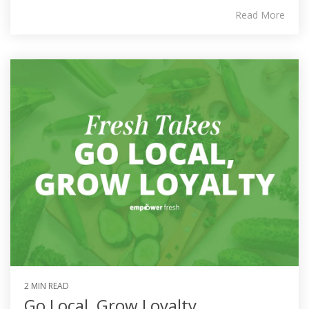
Read More
2 MIN READ
Go Local, Grow Loyalty