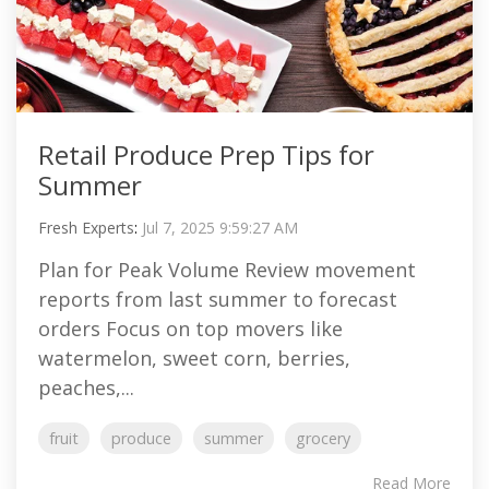
Retail Produce Prep Tips for
Summer
Fresh Experts
:
Jul 7, 2025 9:59:27 AM
Plan for Peak Volume Review movement
reports from last summer to forecast
orders Focus on top movers like
watermelon, sweet corn, berries,
peaches,...
fruit
produce
summer
grocery
Read More