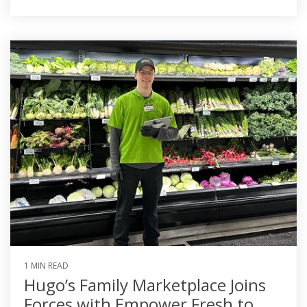
1 MIN READ
Hugo’s Family Marketplace Joins
Forces with Empower Fresh to