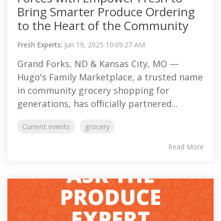
Bring Smarter Produce Ordering
to the Heart of the Community
Fresh Experts
:
Jun 19, 2025 10:09:27 AM
Grand Forks, ND & Kansas City, MO —
Hugo's Family Marketplace, a trusted name
in community grocery shopping for
generations, has officially partnered...
Current events
grocery
Read More