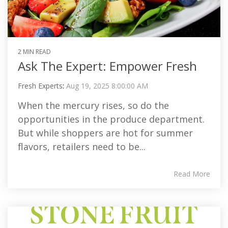
2 MIN READ
Ask The Expert: Empower Fresh
Fresh Experts
:
Aug 19, 2025 8:00:00 AM
When the mercury rises, so do the
opportunities in the produce department.
But while shoppers are hot for summer
flavors, retailers need to be...
Read More