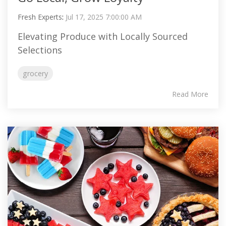
Fresh Experts
:
Jul 17, 2025 7:00:00 AM
Elevating Produce with Locally Sourced
Selections
grocery
Read More