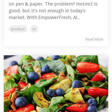
on pen & paper. The problem? Instinct is
good, but it’s not enough in today’s
market. With EmpowerFresh, AI...
produce
AI
Read More