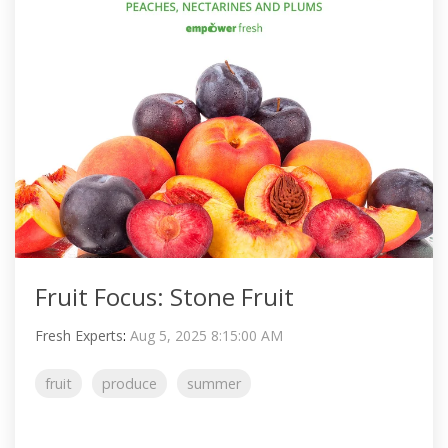
Fruit Focus: Stone Fruit
Fresh Experts
:
Aug 5, 2025 8:15:00 AM
fruit
produce
summer