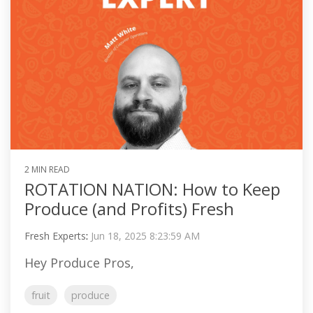
2 MIN READ
ROTATION NATION: How to Keep
Produce (and Profits) Fresh
Fresh Experts
:
Jun 18, 2025 8:23:59 AM
Hey Produce Pros,
fruit
produce