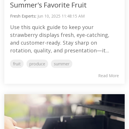
Summer's Favorite Fruit
Fresh Experts
:
Jun 10, 2025 11:48:15 AM
Use this quick guide to keep your
strawberry displays fresh, eye-catching,
and customer-ready. Stay sharp on
rotation, quality, and presentation—it...
fruit
produce
summer
Read More