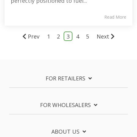
perfectly positioned to fuel...
Read More
Prev
1
2
3
4
5
Next
FOR RETAILERS
FOR WHOLESALERS
ABOUT US