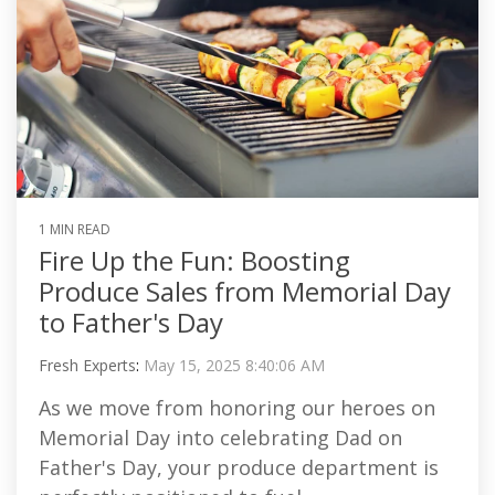
1 MIN READ
Fire Up the Fun: Boosting
Produce Sales from Memorial Day
to Father's Day
Fresh Experts
:
May 15, 2025 8:40:06 AM
As we move from honoring our heroes on
Memorial Day into celebrating Dad on
Father's Day, your produce department is