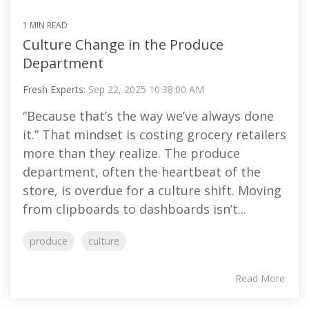
1 MIN READ
Culture Change in the Produce
Department
Fresh Experts:
Sep 22, 2025 10:38:00 AM
“Because that’s the way we’ve always done
it.” That mindset is costing grocery retailers
more than they realize. The produce
department, often the heartbeat of the
store, is overdue for a culture shift. Moving
from clipboards to dashboards isn’t...
produce
culture
Read More