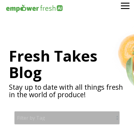
Skip
To
to
Me
the
main
content.
Fresh Takes
Blog
Stay up to date with all things fresh
in the world of produce!