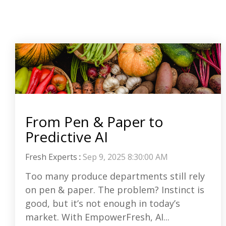
From Pen & Paper to
Predictive AI
Fresh Experts
:
Sep 9, 2025 8:30:00 AM
Too many produce departments still rely
on pen & paper. The problem? Instinct is
good, but it’s not enough in today’s
market. With EmpowerFresh, AI...