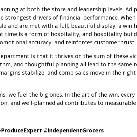
lanning at both the store and leadership levels. Ad
he strongest drivers of financial performance. When
le and are met with a full, beautiful display, a win 
t time is a form of hospitality, and hospitality buil
omotional accuracy, and reinforces customer trust.
epartment is that it thrives on the sum of these vi
thm, and thoughtful planning all lead to the same res
 margins stabilize, and comp sales move in the right 
, we fuel the big ones. In the art of the win, every
ion, and well-planned ad contributes to measurable 
ProduceExpert
#IndependentGrocers