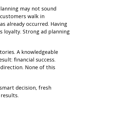
 planning may not sound
 customers walk in
has already occurred. Having
ds loyalty. Strong ad planning
ctories. A knowledgeable
ult: financial success.
direction. None of this
 smart decision, fresh
results.