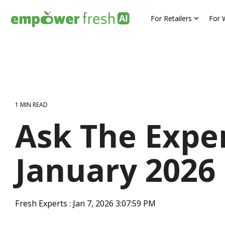
Skip
to
For Retailers
For 
the
main
content.
1 MIN READ
Ask The Exper
January 2026
Fresh Experts
:
Jan 7, 2026 3:07:59 PM