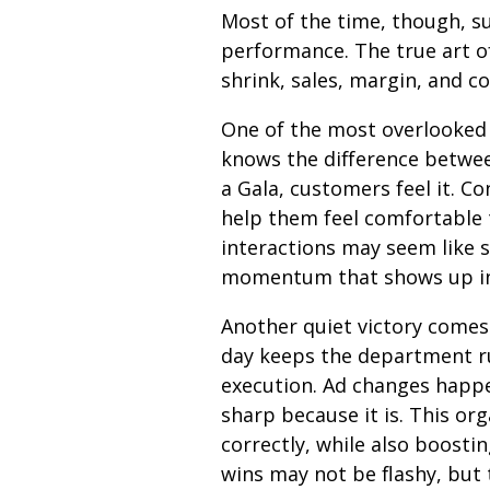
Most of the time, though, su
performance. The true art o
shrink, sales, margin, and c
One of the most overlooke
knows the difference betwee
a Gala, customers feel it. C
help them feel comfortable 
interactions may seem like s
momentum that shows up in 
Another quiet victory comes 
day keeps the department ru
execution. Ad changes happe
sharp because it is. This o
correctly, while also boosti
wins may not be flashy, but