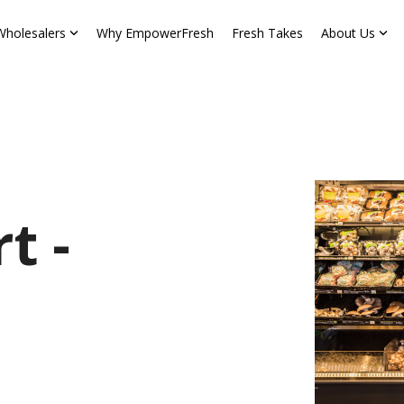
Wholesalers
Why EmpowerFresh
Fresh Takes
About Us
t -