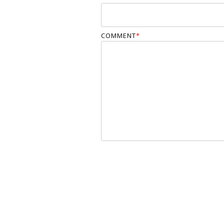
COMMENT
*