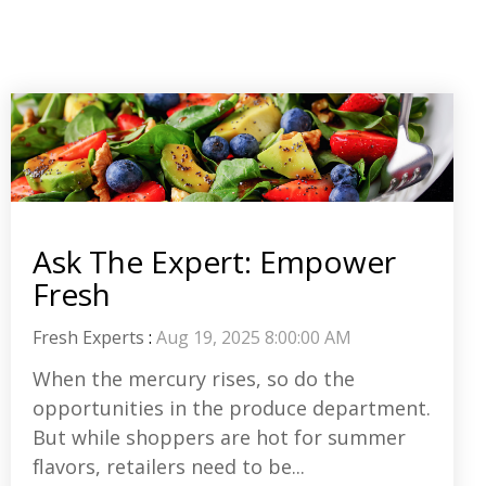
Ask The Expert: Empower
Fresh
Fresh Experts
:
Aug 19, 2025 8:00:00 AM
When the mercury rises, so do the
opportunities in the produce department.
But while shoppers are hot for summer
flavors, retailers need to be...