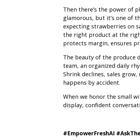
Then there’s the power of p
glamorous, but it’s one of t
expecting strawberries on sa
the right product at the righ
protects margin, ensures pr
The beauty of the produce d
team, an organized daily rhy
Shrink declines, sales grow,
happens by accident.
When we honor the small wins
display, confident conversat
#EmpowerFreshAI
#AskThe