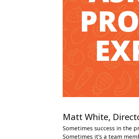
Matt White, Direct
Sometimes success in the pr
Sometimes it’s a team memb