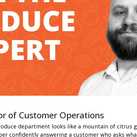
or of Customer Operations
oduce department looks like a mountain of citrus gl
er confidently answering a customer who asks what