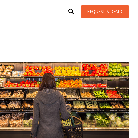
REQUEST A DEMO