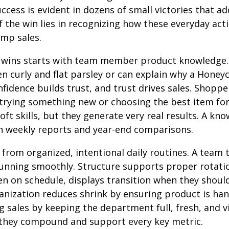
ccess is evident in dozens of small victories that a
f the win lies in recognizing how these everyday ac
omp sales.
d wins starts with team member product knowledg
n curly and flat parsley or can explain why a Honey
onfidence builds trust, and trust drives sales. Shop
trying something new or choosing the best item for
oft skills, but they generate very real results. A k
weekly reports and year-end comparisons.
from organized, intentional daily routines. A team 
nning smoothly. Structure supports proper rotation
n on schedule, displays transition when they shoul
rganization reduces shrink by ensuring product is h
ng sales by keeping the department full, fresh, and v
 they compound and support every key metric.