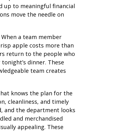
dd up to meaningful financial
tions move the needle on
e. When a team member
crisp apple costs more than
pers return to the people who
 tonight’s dinner. These
nowledgeable team creates
that knows the plan for the
, cleanliness, and timely
d, and the department looks
andled and merchandised
isually appealing. These