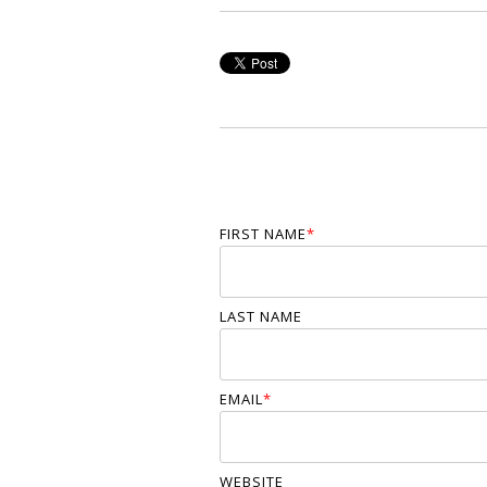
FIRST NAME
*
LAST NAME
EMAIL
*
WEBSITE