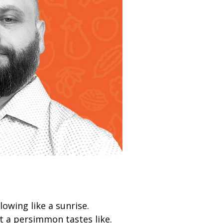
owing like a sunrise.
 a persimmon tastes like.