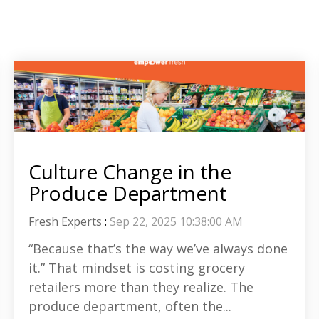
Culture Change in the
Produce Department
Fresh Experts
:
Sep 22, 2025 10:38:00 AM
“Because that’s the way we’ve always done
it.” That mindset is costing grocery
retailers more than they realize. The
produce department, often the...