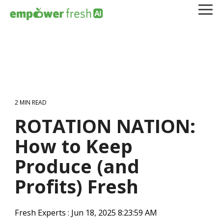
Skip
To
to
Me
the
main
content.
2 MIN READ
ROTATION NATION:
How to Keep
Produce (and
Profits) Fresh
Fresh Experts
:
Jun 18, 2025 8:23:59 AM