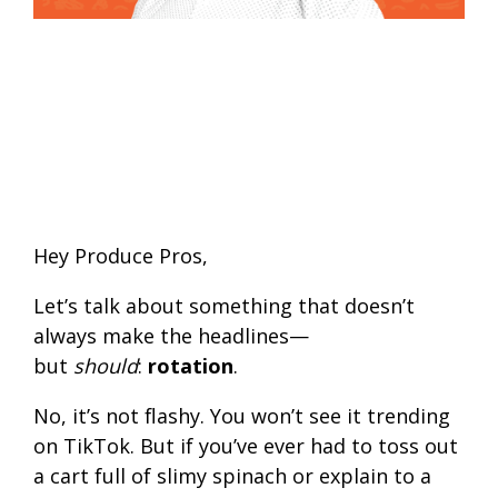
Hey Produce Pros,
Let’s talk about something that doesn’t
always make the headlines—
but
should
:
rotation
.
No, it’s not flashy. You won’t see it trending
on TikTok. But if you’ve ever had to toss out
a cart full of slimy spinach or explain to a