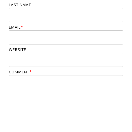
LAST NAME
EMAIL
*
WEBSITE
COMMENT
*