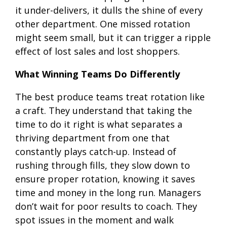
it under-delivers, it dulls the shine of every
other department. One missed rotation
might seem small, but it can trigger a ripple
effect of lost sales and lost shoppers.
What Winning Teams Do Differently
The best produce teams treat rotation like
a craft. They understand that taking the
time to do it right is what separates a
thriving department from one that
constantly plays catch-up. Instead of
rushing through fills, they slow down to
ensure proper rotation, knowing it saves
time and money in the long run. Managers
don’t wait for poor results to coach. They
spot issues in the moment and walk