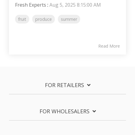
Fresh Experts
:
Aug 5, 2025 8:15:00 AM
fruit
produce
summer
Read More
FOR RETAILERS
FOR WHOLESALERS