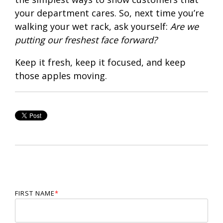
your department cares. So, next time you’re
walking your wet rack, ask yourself:
Are we
putting our freshest face forward?
Keep it fresh, keep it focused, and keep
those apples moving.
FIRST NAME
*