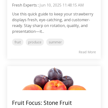
Fresh Experts
:
Jun 10, 2025 11:48:15 AM
Use this quick guide to keep your strawberry
displays fresh, eye-catching, and customer-
ready. Stay sharp on rotation, quality, and
presentation—it...
fruit
produce
summer
Read More
Fruit Focus: Stone Fruit