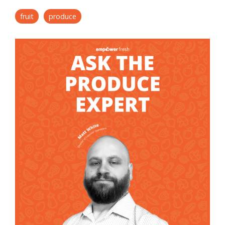
fruit
produce