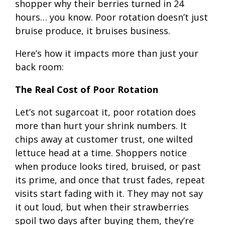
shopper why their berries turned in 24
hours… you know. Poor rotation doesn’t just
bruise produce, it bruises business.
Here’s how it impacts more than just your
back room:
The Real Cost of Poor Rotation
Let’s not sugarcoat it, poor rotation does
more than hurt your shrink numbers. It
chips away at customer trust, one wilted
lettuce head at a time. Shoppers notice
when produce looks tired, bruised, or past
its prime, and once that trust fades, repeat
visits start fading with it. They may not say
it out loud, but when their strawberries
spoil two days after buying them, they’re