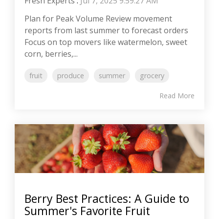
Fresh Experts
:
Jul 7, 2025 9:59:27 AM
Plan for Peak Volume Review movement
reports from last summer to forecast orders
Focus on top movers like watermelon, sweet
corn, berries,...
fruit
produce
summer
grocery
Read More
Berry Best Practices: A Guide to
Summer's Favorite Fruit