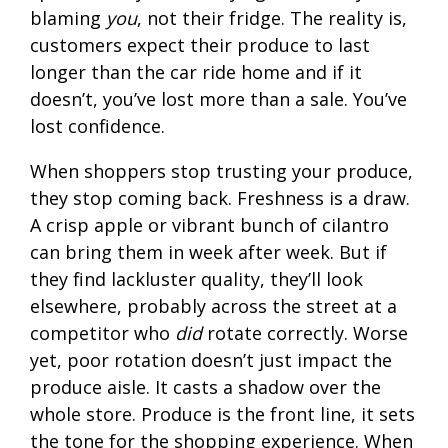
blaming
you
, not their fridge. The reality is,
customers expect their produce to last
longer than the car ride home and if it
doesn’t, you’ve lost more than a sale. You’ve
lost confidence.
When shoppers stop trusting your produce,
they stop coming back. Freshness is a draw.
A crisp apple or vibrant bunch of cilantro
can bring them in week after week. But if
they find lackluster quality, they’ll look
elsewhere, probably across the street at a
competitor who
did
rotate correctly. Worse
yet, poor rotation doesn’t just impact the
produce aisle. It casts a shadow over the
whole store. Produce is the front line, it sets
the tone for the shopping experience. When