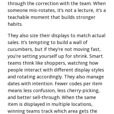
through the correction with the team. When
someone mis-rotates, it’s not a lecture, it’s a
teachable moment that builds stronger
habits.
They also size their displays to match actual
sales. It’s tempting to build a wall of
cucumbers, but if they’re not moving fast,
you’re setting yourself up for shrink. Smart
teams think like shoppers, watching how
people interact with different display styles
and rotating accordingly. They also manage
dates with intention. Fewer codes per item
means less confusion, less cherry-picking,
and better sell-through. When the same
item is displayed in multiple locations,
winning teams track which area gets the