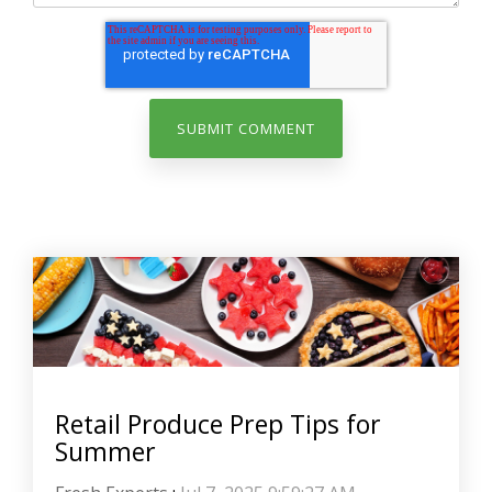
Retail Produce Prep Tips for
Summer