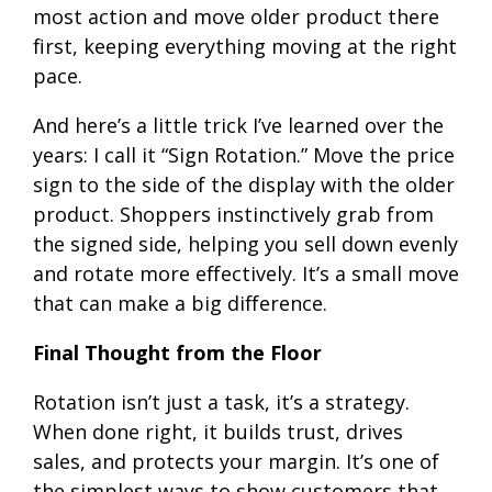
most action and move older product there
first, keeping everything moving at the right
pace.
And here’s a little trick I’ve learned over the
years: I call it “Sign Rotation.” Move the price
sign to the side of the display with the older
product. Shoppers instinctively grab from
the signed side, helping you sell down evenly
and rotate more effectively. It’s a small move
that can make a big difference.
Final Thought from the Floor
Rotation isn’t just a task, it’s a strategy.
When done right, it builds trust, drives
sales, and protects your margin. It’s one of
the simplest ways to show customers that