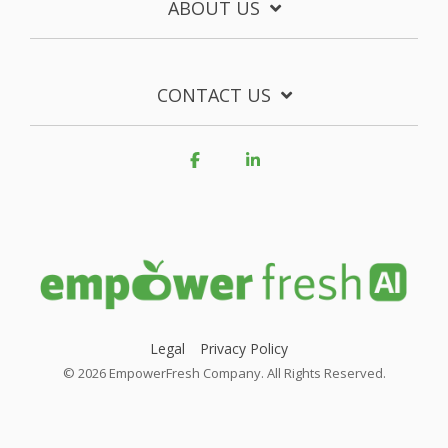
ABOUT US
CONTACT US
Facebook
Linkedin
Legal
Privacy Policy
© 2026 EmpowerFresh Company. All Rights Reserved.